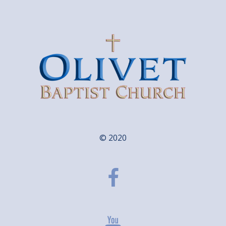
© 2020