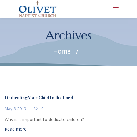
Archives
Home
/
Dedicating Your Child to the Lord
May 8, 2019
0
Why is it important to dedicate children?...
Read more