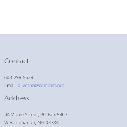
Contact
603-298-5639
Email:
olivetnh@comcast.net
Address
44 Maple Street, PO Box 5407
West Lebanon, NH 03784