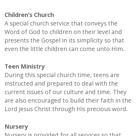
Children’s Church
A special church service that conveys the
Word of God to children on their level and
presents the Gospel in its simplicity so that
even the little children can come unto Him.
Teen Ministry
During this special church time, teens are
instructed and prepared to deal with the
current issues of our culture and time. They
are also encouraged to build their faith in the
Lord Jesus Christ through His precious word.
Nursery
Nursery is provided for all services so that