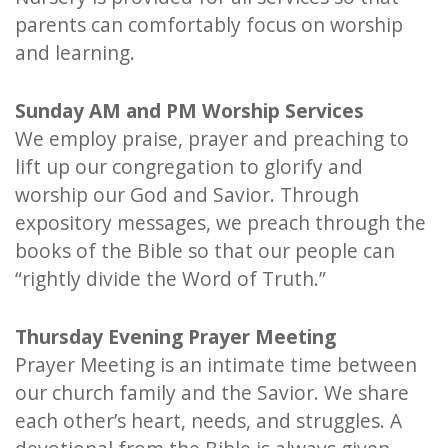
parents can comfortably focus on worship
and learning.
Sunday AM and PM Worship Services
We employ praise, prayer and preaching to
lift up our congregation to glorify and
worship our God and Savior. Through
expository messages, we preach through the
books of the Bible so that our people can
“rightly divide the Word of Truth.”
Thursday Evening Prayer Meeting
Prayer Meeting is an intimate time between
our church family and the Savior. We share
each other’s heart, needs, and struggles. A