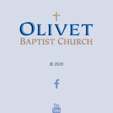
© 2020