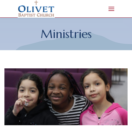
Ministries