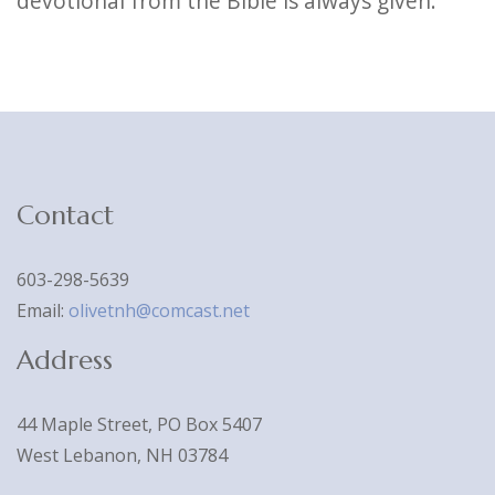
devotional from the Bible is always given.
Contact
603-298-5639
Email:
olivetnh@comcast.net
Address
44 Maple Street, PO Box 5407
West Lebanon, NH 03784