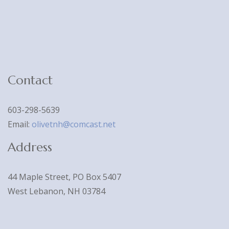
Contact
603-298-5639
Email:
olivetnh@comcast.net
Address
44 Maple Street, PO Box 5407
West Lebanon, NH 03784