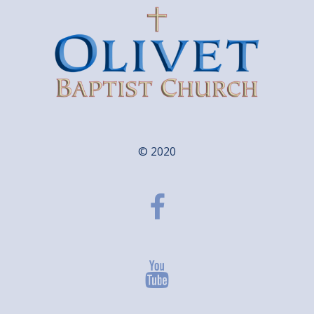
© 2020