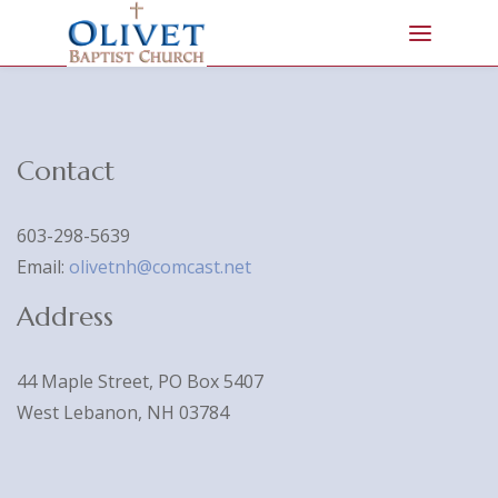
Contact
603-298-5639
Email:
olivetnh@comcast.net
Address
44 Maple Street, PO Box 5407
West Lebanon, NH 03784