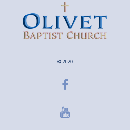
© 2020