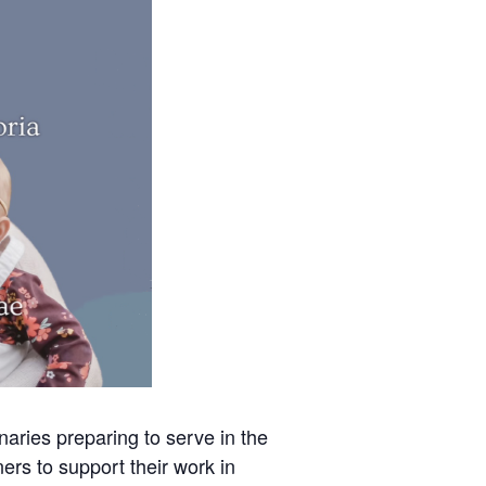
aries preparing to serve in the
ners to support their work in