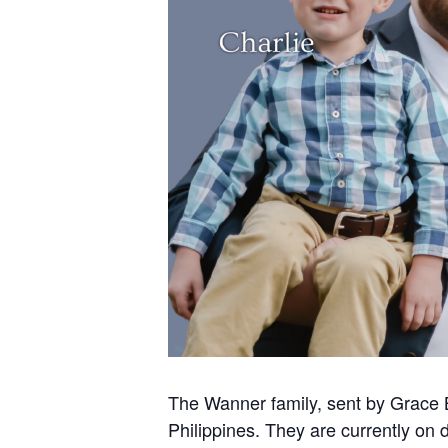
The Wanner family, sent by Grace B
Philippines. They are currently on d