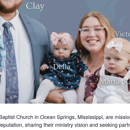
aptist Church in Ocean Springs, Mississippi, are mission
eputation, sharing their ministry vision and seeking part