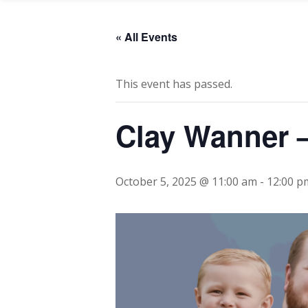
« All Events
This event has passed.
Clay Wanner –
October 5, 2025 @ 11:00 am
-
12:00 p