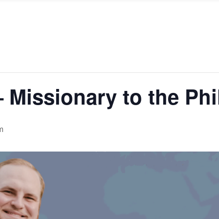
 Missionary to the Phi
m