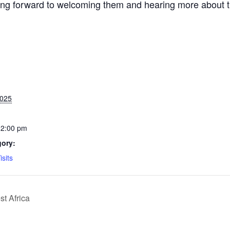
g forward to welcoming them and hearing more about their
2025
12:00 pm
gory:
isits
t Africa