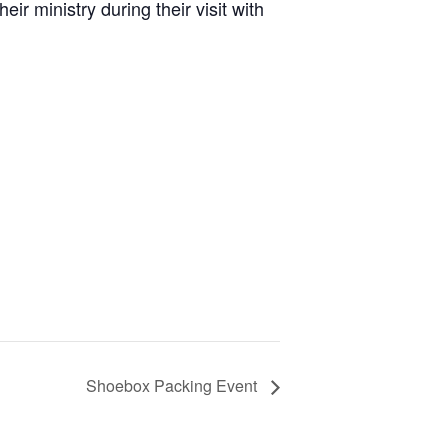
 ministry during their visit with
Shoebox Packing Event