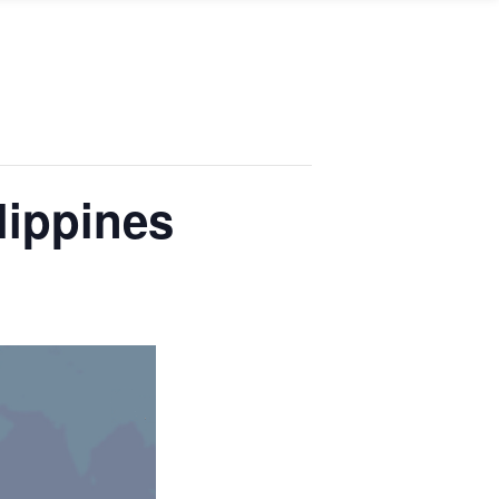
lippines