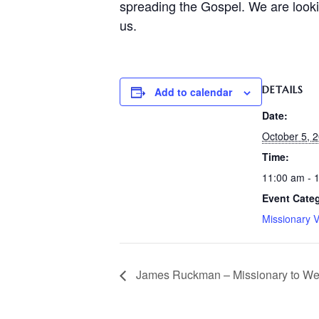
spreading the Gospel. We are lookin
us.
DETAILS
Add to calendar
Date:
October 5, 
Time:
11:00 am - 
Event Cate
Missionary V
James Ruckman – Missionary to Wes