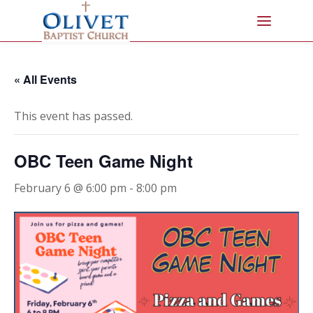
« All Events
This event has passed.
OBC Teen Game Night
February 6 @ 6:00 pm
-
8:00 pm