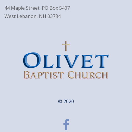
44 Maple Street, PO Box 5407
West Lebanon, NH 03784
© 2020