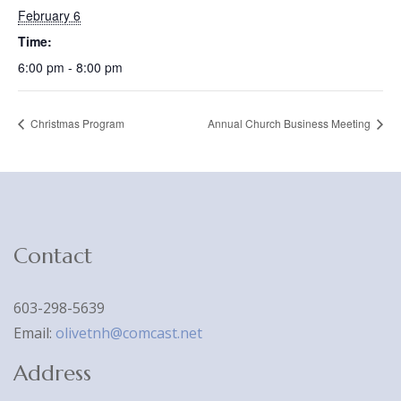
February 6
Time:
6:00 pm - 8:00 pm
Christmas Program
Annual Church Business Meeting
Contact
603-298-5639
Email:
olivetnh@comcast.net
Address