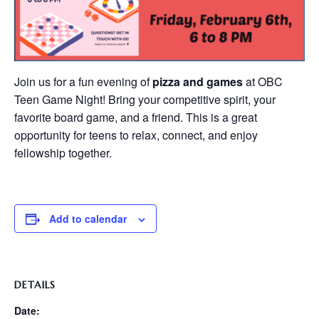
Join us for a fun evening of
pizza and games
at OBC
Teen Game Night! Bring your competitive spirit, your
favorite board game, and a friend. This is a great
opportunity for teens to relax, connect, and enjoy
fellowship together.
Add to calendar
DETAILS
Date: