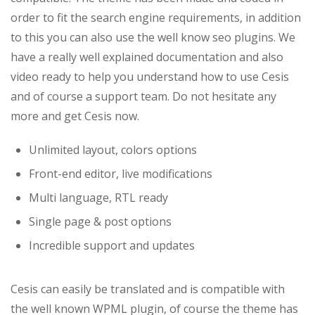
order to fit the search engine requirements, in addition
to this you can also use the well know seo plugins. We
have a really well explained documentation and also
video ready to help you understand how to use Cesis
and of course a support team. Do not hesitate any
more and get Cesis now.
Unlimited layout, colors options
Front-end editor, live modifications
Multi language, RTL ready
Single page & post options
Incredible support and updates
Cesis can easily be translated and is compatible with
the well known WPML plugin, of course the theme has