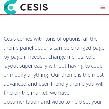
Cesis comes with tons of options, all the
theme panel options can be changed page
by page if needed, change menus, color,
layout super easily without having to code
or modify anything. Our theme is the most
advanced and user-friendly theme you will
find on the market, we have
documentation and video to help set your