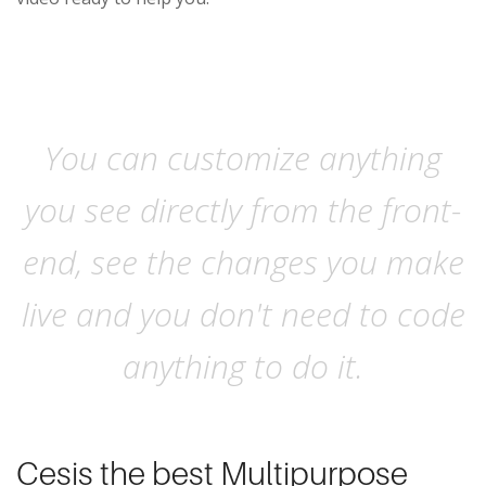
You can customize anything
you see directly from the front-
end, see the changes you make
live and you don't need to code
anything to do it.
Cesis the best Multipurpose