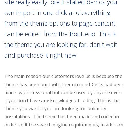
site really easily, pre-installed demos you
can import in one click and everything
from the theme options to page content
can be edited from the front-end. This is
the theme you are looking for, don't wait
and purchase it right now.
The main reason our customers love us is because the
theme has been built with them in mind. Cesis had been
made by professional but can be used by anyone even
if you don’t have any knowledge of coding. This is the
theme you want if you are looking for unlimited
possibilities. The theme has been made and coded in
order to fit the search engine requirements, in addition