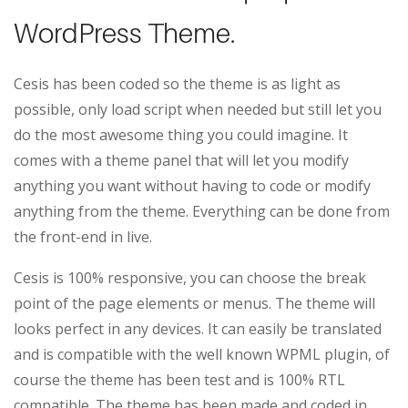
WordPress Theme.
Cesis has been coded so the theme is as light as
possible, only load script when needed but still let you
do the most awesome thing you could imagine. It
comes with a theme panel that will let you modify
anything you want without having to code or modify
anything from the theme. Everything can be done from
the front-end in live.
Cesis is 100% responsive, you can choose the break
point of the page elements or menus. The theme will
looks perfect in any devices. It can easily be translated
and is compatible with the well known WPML plugin, of
course the theme has been test and is 100% RTL
compatible. The theme has been made and coded in