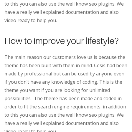
to this you can also use the well know seo plugins. We
have a really well explained documentation and also
video ready to help you.
How to improve your lifestyle?
The main reason our customers love us is because the
theme has been built with them in mind. Cesis had been
made by professional but can be used by anyone even
if you don’t have any knowledge of coding. This is the
theme you want if you are looking for unlimited
possibilities. The theme has been made and coded in
order to fit the search engine requirements, in addition
to this you can also use the well know seo plugins. We
have a really well explained documentation and also
video ready to help you.