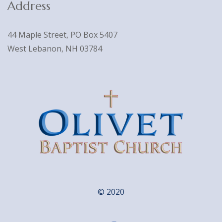
Address
44 Maple Street, PO Box 5407
West Lebanon, NH 03784
© 2020