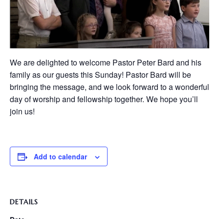
We are delighted to welcome Pastor Peter Bard and his
family as our guests this Sunday! Pastor Bard will be
bringing the message, and we look forward to a wonderful
day of worship and fellowship together. We hope you’ll
join us!
Add to calendar
DETAILS