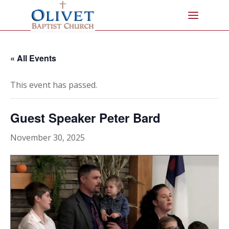
« All Events
This event has passed.
Guest Speaker Peter Bard
November 30, 2025