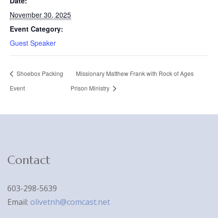
Date:
November 30, 2025
Event Category:
Guest Speaker
Shoebox Packing
Missionary Matthew Frank with Rock of Ages
Event
Prison Ministry
Contact
603-298-5639
Email:
olivetnh@comcast.net