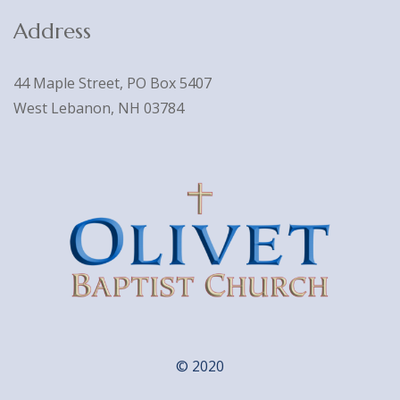
Address
44 Maple Street, PO Box 5407
West Lebanon, NH 03784
© 2020