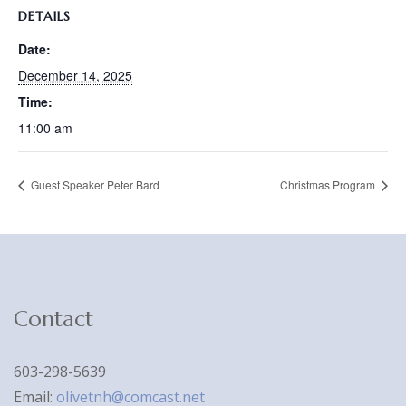
DETAILS
Date:
December 14, 2025
Time:
11:00 am
Guest Speaker Peter Bard
Christmas Program
Contact
603-298-5639
Email:
olivetnh@comcast.net