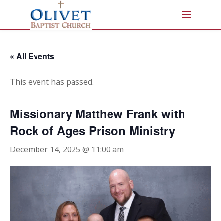
« All Events
This event has passed.
Missionary Matthew Frank with
Rock of Ages Prison Ministry
December 14, 2025 @ 11:00 am