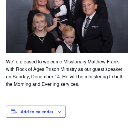
We’re pleased to welcome Missionary Matthew Frank
with Rock of Ages Prison Ministry as our guest speaker
on Sunday, December 14. He will be ministering in both
the Morning and Evening services.
Add to calendar