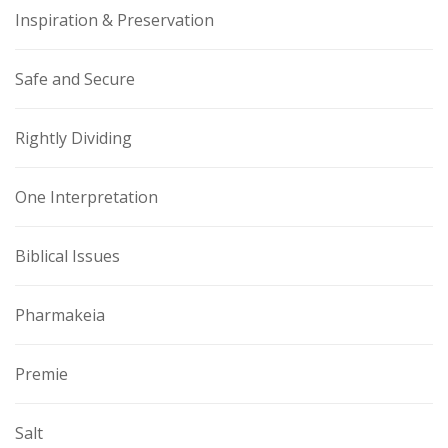
Inspiration & Preservation
Safe and Secure
Rightly Dividing
One Interpretation
Biblical Issues
Pharmakeia
Premie
Salt