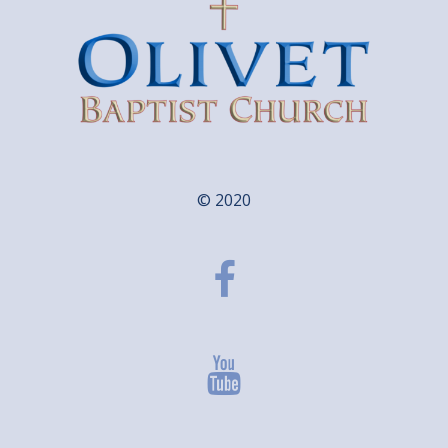
© 2020