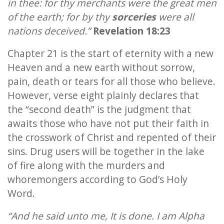
in thee: for thy merchants were the great men
of the earth; for by thy
sorceries
were all
nations deceived.”
Revelation 18:23
Chapter 21 is the start of eternity with a new
Heaven and a new earth without sorrow,
pain, death or tears for all those who believe.
However, verse eight plainly declares that
the “second death” is the judgment that
awaits those who have not put their faith in
the crosswork of Christ and repented of their
sins. Drug users will be together in the lake
of fire along with the murders and
whoremongers according to God’s Holy
Word.
“And he said unto me, It is done. I am Alpha