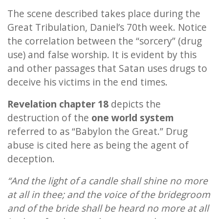
The scene described takes place during the
Great Tribulation, Daniel’s 70th week. Notice
the correlation between the “sorcery” (drug
use) and false worship. It is evident by this
and other passages that Satan uses drugs to
deceive his victims in the end times.
Revelation chapter 18
depicts the
destruction of the
one world system
referred to as “Babylon the Great.” Drug
abuse is cited here as being the agent of
deception.
“And the light of a candle shall shine no more
at all in thee; and the voice of the bridegroom
and of the bride shall be heard no more at all