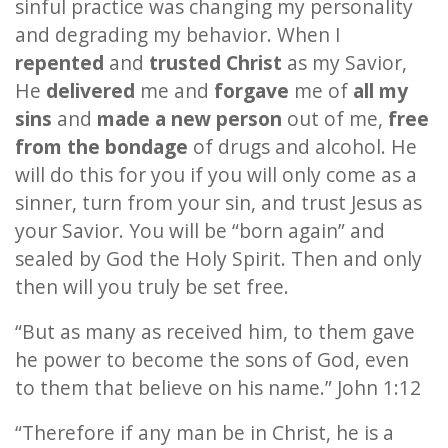
sinful practice was changing my personality
and degrading my behavior. When I
repented
and
trusted Christ
as my Savior,
He
delivered
me and
forgave
me of
all my
sins
and
made a new person
out of me,
free
from the bondage
of drugs and alcohol. He
will do this for you if you will only come as a
sinner, turn from your sin, and trust Jesus as
your Savior. You will be “born again” and
sealed by God the Holy Spirit. Then and only
then will you truly be set free.
“But as many as received him, to them gave
he power to become the sons of God, even
to them that believe on his name.” John 1:12
“Therefore if any man be in Christ, he is a