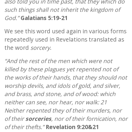
also told you in time past, that they which do
such things shall not inherit the kingdom of
God.”
Galatians 5:19-21
We see this word used again in various forms
repeatedly used in Revelations translated as
the word
sorcery
.
“And the rest of the men which were not
killed by these plagues yet repented not of
the works of their hands, that they should not
worship devils, and idols of gold, and silver,
and brass, and stone, and of wood: which
neither can see, nor hear, nor walk: 21
Neither repented they of their murders, nor
of their
sorceries
, nor of their fornication, nor
of their thefts.”
Revelation 9:20&21