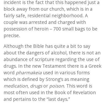
incident is the fact that this happened just a
block away from our church, which is in a
fairly safe, residential neighborhood. A
couple was arrested and charged with
possession of heroin – 700 small bags to be
precise.
Although the Bible has quite a bit to say
about the dangers of alcohol, there is not an
abundance of scripture regarding the use of
drugs. In the new Testament there is a Greek
word
pharmakeia
used in various forms
which is defined by Strong’s as meaning
medication
,
drugs
or
poison
. This word is
most often used in the Book of Revelation
and pertains to the “last days.”