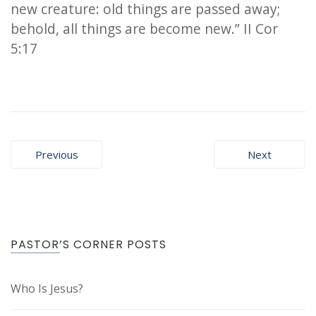
new creature: old things are passed away;
behold, all things are become new.” II Cor
5:17
Post
Previous
Next
navigation
PASTOR’S CORNER POSTS
Who Is Jesus?