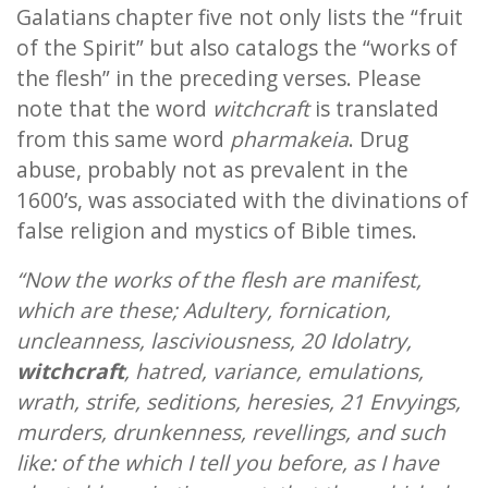
Galatians chapter five not only lists the “fruit
of the Spirit” but also catalogs the “works of
the flesh” in the preceding verses. Please
note that the word
witchcraft
is translated
from this same word
pharmakeia
. Drug
abuse, probably not as prevalent in the
1600’s, was associated with the divinations of
false religion and mystics of Bible times.
“Now the works of the flesh are manifest,
which are these; Adultery, fornication,
uncleanness, lasciviousness, 20 Idolatry,
witchcraft
, hatred, variance, emulations,
wrath, strife, seditions, heresies, 21 Envyings,
murders, drunkenness, revellings, and such
like: of the which I tell you before, as I have