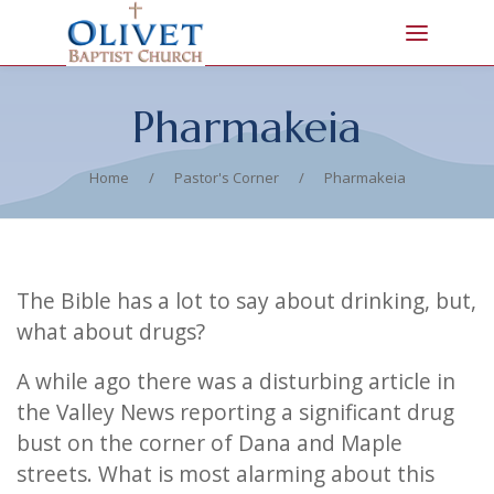
Pharmakeia
Home
/
Pastor's Corner
/
Pharmakeia
The Bible has a lot to say about drinking, but,
what about drugs?
A while ago there was a disturbing article in
the Valley News reporting a significant drug
bust on the corner of Dana and Maple
streets. What is most alarming about this