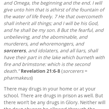
and Omega, the beginning and the end. I will
give unto him that is athirst of the fountain of
the water of life freely. 7 He that overcometh
shall inherit all things; and I will be his God,
and he shall be my son. 8 But the fearful, and
unbelieving, and the abominable, and
murderers, and whoremongers, and
sorcerers
, and idolaters, and all liars, shall
have their part in the lake which burneth with
fire and brimstone: which is the second
death.”
Revelation 21:6-8
(
sorcerers
=
pharmakeus
)
There may drugs in your home or at your
school. There are drugs in prison as well. But
there won’t be any drugs in Glory. Neither will