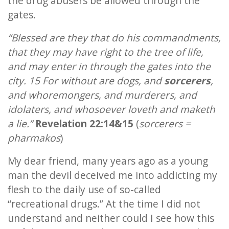
the drug abusers be allowed through the
gates.
“Blessed are they that do his commandments,
that they may have right to the tree of life,
and may enter in through the gates into the
city. 15 For without are dogs, and
sorcerers
,
and whoremongers, and murderers, and
idolaters, and whosoever loveth and maketh
a lie.”
Revelation 22:14&15
(
sorcerers =
pharmakos
)
My dear friend, many years ago as a young
man the devil deceived me into addicting my
flesh to the daily use of so-called
“recreational drugs.” At the time I did not
understand and neither could I see how this