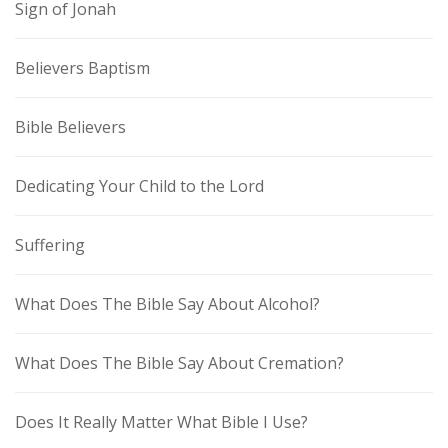
Sign of Jonah
Believers Baptism
Bible Believers
Dedicating Your Child to the Lord
Suffering
What Does The Bible Say About Alcohol?
What Does The Bible Say About Cremation?
Does It Really Matter What Bible I Use?