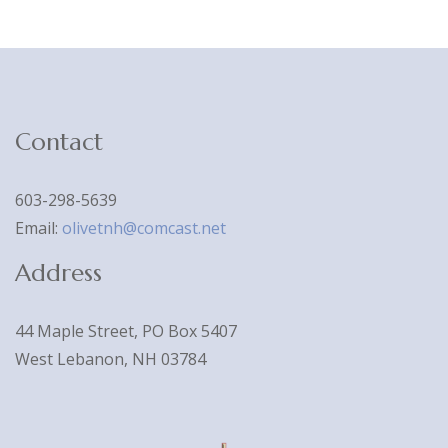
Contact
603-298-5639
Email:
olivetnh@comcast.net
Address
44 Maple Street, PO Box 5407
West Lebanon, NH 03784