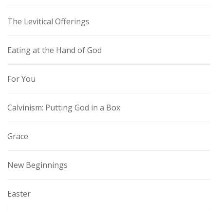
The Levitical Offerings
Eating at the Hand of God
For You
Calvinism: Putting God in a Box
Grace
New Beginnings
Easter