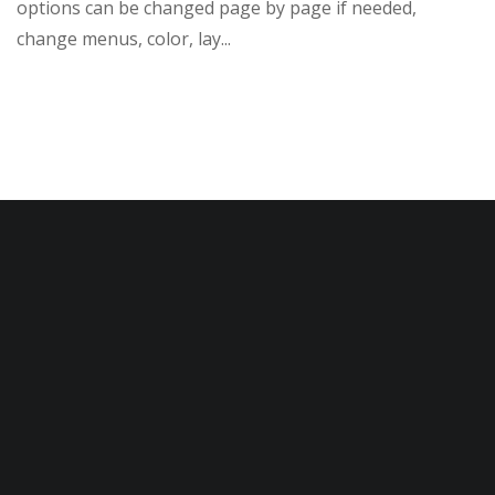
options can be changed page by page if needed,
change menus, color, lay...
READ MORE