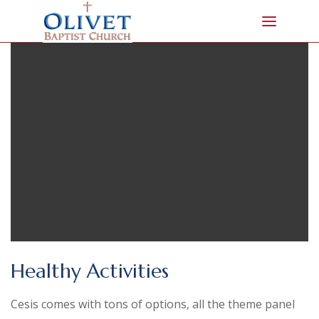
Healthy Activities
Cesis comes with tons of options, all the theme panel