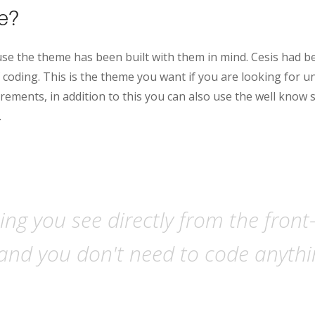
le?
se the theme has been built with them in mind. Cesis had b
coding. This is the theme you want if you are looking for u
rements, in addition to this you can also use the well know 
.
ng you see directly from the front
and you don't need to code anythin