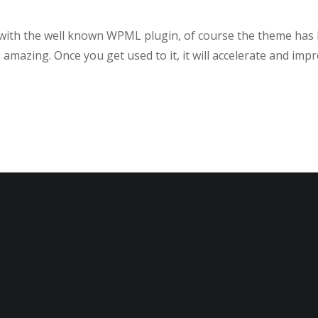
le with the well known WPML plugin, of course the theme has
amazing. Once you get used to it, it will accelerate and imp