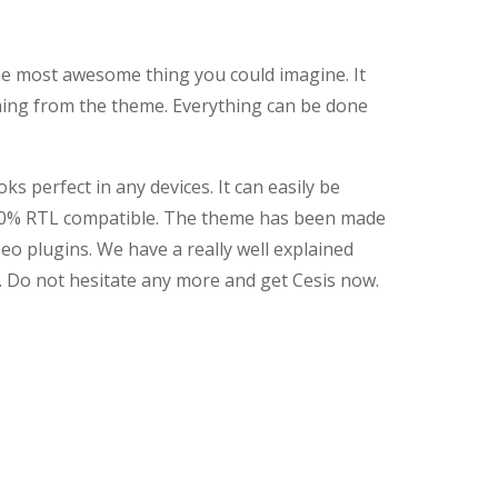
 the most awesome thing you could imagine. It
hing from the theme. Everything can be done
 perfect in any devices. It can easily be
 100% RTL compatible. The theme has been made
seo plugins. We have a really well explained
 Do not hesitate any more and get Cesis now.