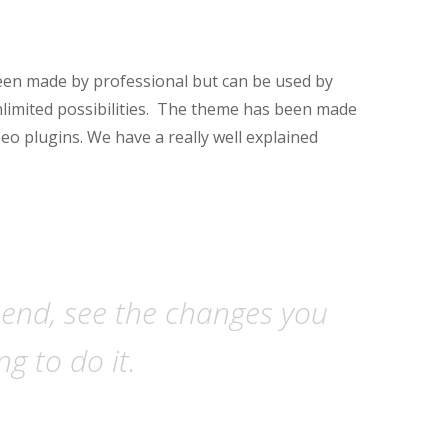
een made by professional but can be used by
nlimited possibilities. The theme has been made
seo plugins. We have a really well explained
-end, see the changes you
g to do it.