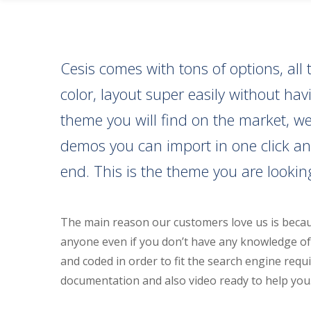
Cesis comes with tons of options, a
color, layout super easily without h
theme you will find on the market, we 
demos you can import in one click an
end. This is the theme you are looking
The main reason our customers love us is becau
anyone even if you don’t have any knowledge of 
and coded in order to fit the search engine requi
documentation and also video ready to help you