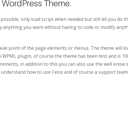
se WordPress Theme.
 possible, only load script when needed but still let you do
ify anything you want without having to code or modify anyt
ak point of the page elements or menus. The theme will looks
own WPML plugin, of course the theme has been test and is
rements, in addition to this you can also use the well know 
 understand how to use Cesis and of course a support team.