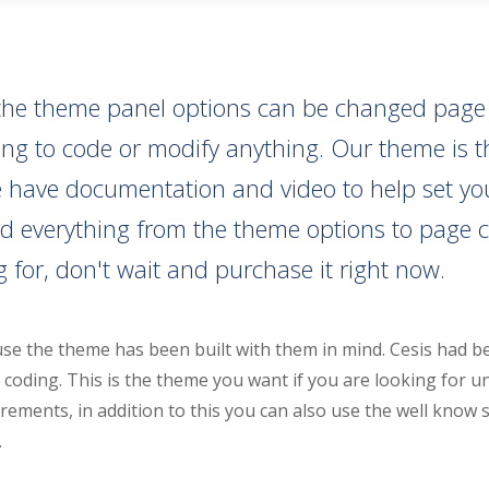
ll the theme panel options can be changed pag
aving to code or modify anything. Our theme is
have documentation and video to help set your s
d everything from the theme options to page c
 for, don't wait and purchase it right now.
se the theme has been built with them in mind. Cesis had b
coding. This is the theme you want if you are looking for u
rements, in addition to this you can also use the well know 
.