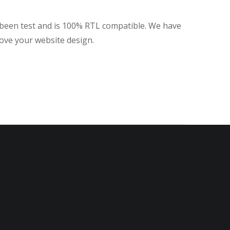
 been test and is 100% RTL compatible. We have
rove your website design.