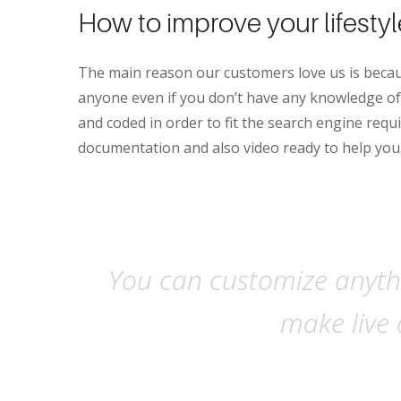
How to improve your lifesty
The main reason our customers love us is becau
anyone even if you don’t have any knowledge of 
and coded in order to fit the search engine requi
documentation and also video ready to help you
You can customize anythi
make live 