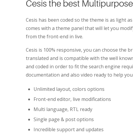
Cesis the best Multipurpo
Cesis has been coded so the theme is as light as
comes with a theme panel that will let you mod
from the front-end in live.
Cesis is 100% responsive, you can choose the bre
translated and is compatible with the well kn
and coded in order to fit the search engine requi
documentation and also video ready to help you
Unlimited layout, colors options
Front-end editor, live modifications
Multi language, RTL ready
Single page & post options
Incredible support and updates