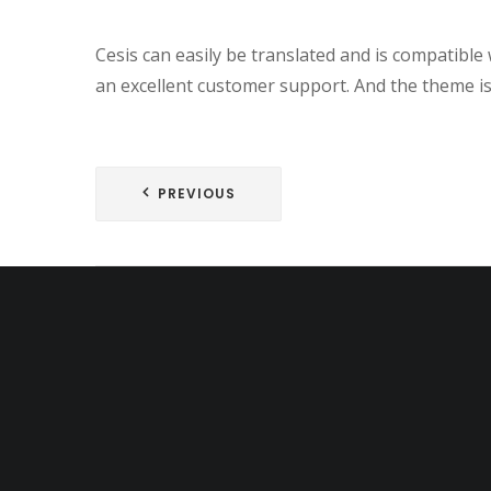
Cesis can easily be translated and is compatib
an excellent customer support. And the theme is 
Post
PREVIOUS
navigation