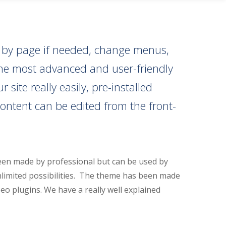
e by page if needed, change menus,
 the most advanced and user-friendly
ite really easily, pre-installed
ontent can be edited from the front-
een made by professional but can be used by
nlimited possibilities. The theme has been made
seo plugins. We have a really well explained