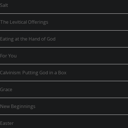
Salt
The Levitical Offerings
Eating at the Hand of God
For You
Calvinism: Putting God in a Box
Grace
New Beginnings
Easter