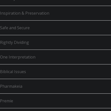
Inspiration & Preservation
Safe and Secure
Rightly Dividing
One Interpretation
Biblical Issues
Pharmakeia
Premie