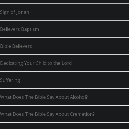
Sign of Jonah
Believers Baptism
Bible Believers
Dedicating Your Child to the Lord
Suffering
What Does The Bible Say About Alcohol?
What Does The Bible Say About Cremation?