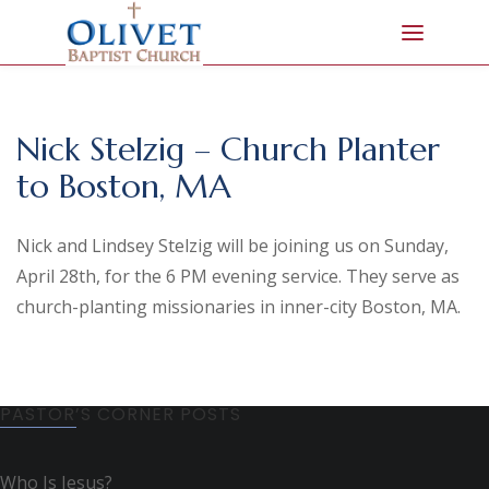
Nick Stelzig – Church Planter
to Boston, MA
Nick and Lindsey Stelzig will be joining us on Sunday,
April 28th, for the 6 PM evening service. They serve as
church-planting missionaries in inner-city Boston, MA.
PASTOR’S CORNER POSTS
Who Is Jesus?