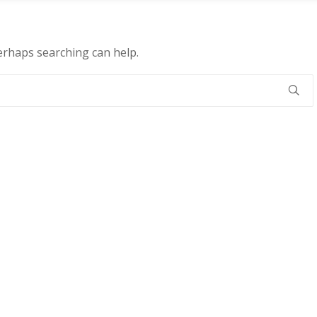
Perhaps searching can help.