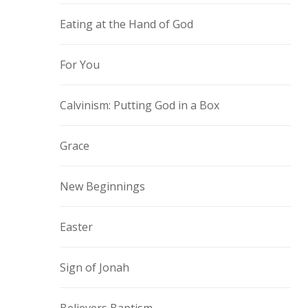
Eating at the Hand of God
For You
Calvinism: Putting God in a Box
Grace
New Beginnings
Easter
Sign of Jonah