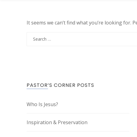
It seems we can’t find what you’re looking for. 
Search
for:
PASTOR’S CORNER POSTS
Who Is Jesus?
Inspiration & Preservation