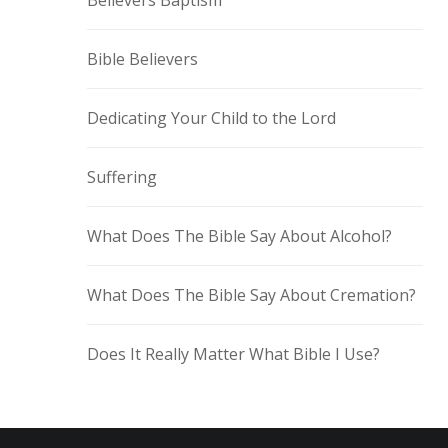
Believers Baptism
Bible Believers
Dedicating Your Child to the Lord
Suffering
What Does The Bible Say About Alcohol?
What Does The Bible Say About Cremation?
Does It Really Matter What Bible I Use?