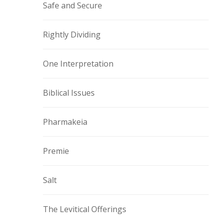
Safe and Secure
Rightly Dividing
One Interpretation
Biblical Issues
Pharmakeia
Premie
Salt
The Levitical Offerings